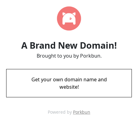
A Brand New Domain!
Brought to you by Porkbun.
Get your own domain name and
website!
Powered by
Porkbun